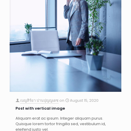
เบญสิร์ยา ปานปุญญเดช
on
August 15, 2020
Post with vertical image
Aliquam erat ac ipsum. Integer aliquam purus.
Quisque lorem tortor fringilla sed, vestibulum id,
eleifend justo vel.