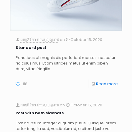
เบญสิร์ยา ปานปุญญเดช
on
October 15, 2020
Standard post
Penatibus et magnis dis parturient montes, nascetur
ridiculus mus. Etiam ultrices metus ut enim biben
dum, vitae fringilla.
118
Read more
เบญสิร์ยา ปานปุญญเดช
on
October 15, 2020
Post with both sidebars
Erat ac ipsum. Integer aliquam purus. Quisque lorem
tortor fringilla sed, vestibulum id, eleifend justo vel