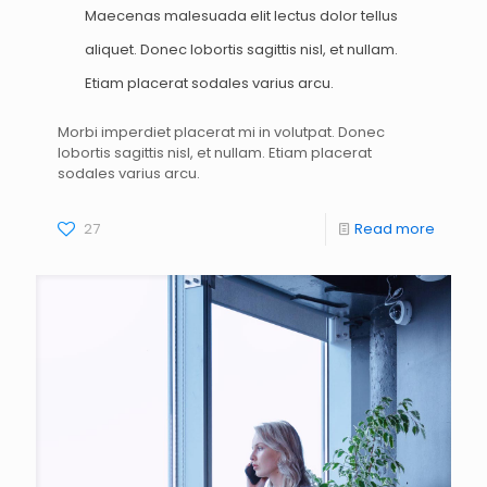
Maecenas malesuada elit lectus dolor tellus
aliquet. Donec lobortis sagittis nisl, et nullam.
Etiam placerat sodales varius arcu.
Morbi imperdiet placerat mi in volutpat. Donec
lobortis sagittis nisl, et nullam. Etiam placerat
sodales varius arcu.
27
Read more