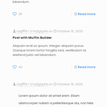
bibendum.
35
Read more
เบญสิร์ยา ปานปุญญเดช
on
October 15, 2020
Post with Muffin Builder
Aliquam erat ac ipsum. Integer aliquam purus.
Quisque lorem tortor fringilla sed, vestibulum id,
eleifend justo vel bibendum.
42
Read more
เบญสิร์ยา ปานปุญญเดช
on
October 15, 2020
Lorem ipsum dolor sit amet enim. Etiam
ullamcorper nullam a pellentesque dui, non felis.