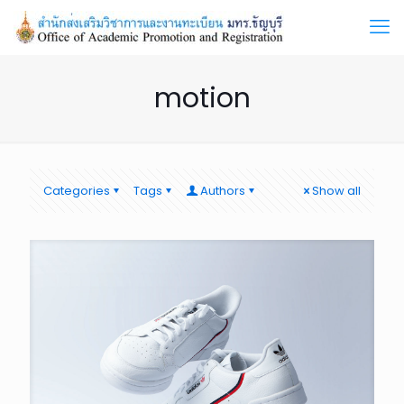
motion
Categories
Tags
Authors
Show all